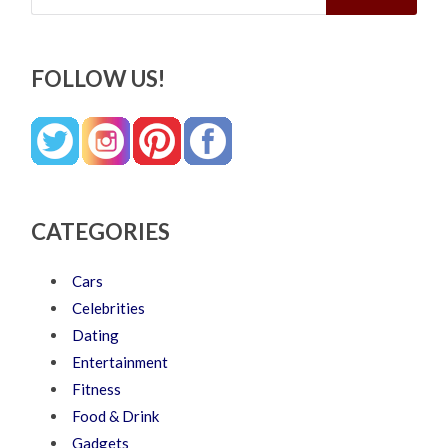
FOLLOW US!
CATEGORIES
Cars
Celebrities
Dating
Entertainment
Fitness
Food & Drink
Gadgets