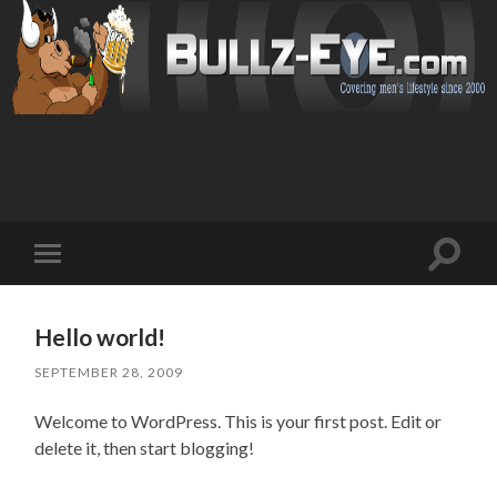
Toggl
Toggle
search
mobile
field
menu
Hello world!
SEPTEMBER 28, 2009
Welcome to WordPress. This is your first post. Edit or
delete it, then start blogging!