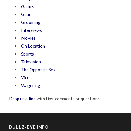
Games
Gear
Grooming
Interviews
Movies
On Location
Sports
Television
The Opposite Sex
Vices
Wagering
Drop us a line
with tips, comments or questions.
BULLZ-EYE INFO