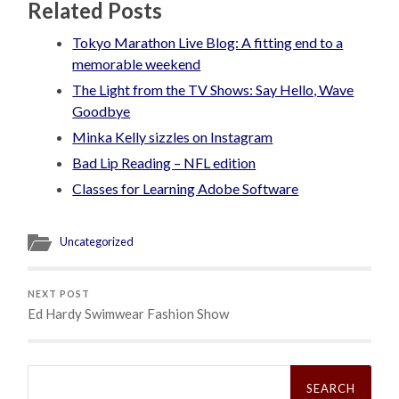
Related Posts
Tokyo Marathon Live Blog: A fitting end to a
memorable weekend
The Light from the TV Shows: Say Hello, Wave
Goodbye
Minka Kelly sizzles on Instagram
Bad Lip Reading – NFL edition
Classes for Learning Adobe Software
Uncategorized
NEXT POST
Ed Hardy Swimwear Fashion Show
Search
for: